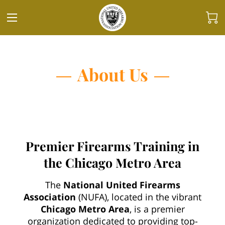
About Us
Premier Firearms Training in
the Chicago Metro Area
The
National United Firearms
Association
(NUFA), located in the vibrant
Chicago Metro Area
, is a premier
organization dedicated to providing top-