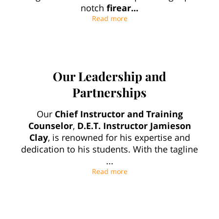
notch
firear...
Premier Firearms Training i
Read more
Our Leadership and
Partnerships
Our
Chief Instructor and Training
Counselor
,
D.E.T. Instructor Jamieson
Clay
, is renowned for his expertise and
dedication to his students. With the tagline
...
Our Leadership and Partne
Read more