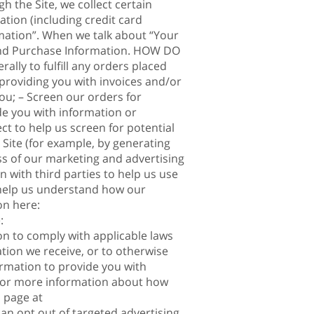
 the Site, we collect certain
tion (including credit card
mation”. When we talk about “Your
n and Purchase Information. HOW DO
ly to fulfill any orders placed
providing you with invoices and/or
ou; – Screen our orders for
ide you with information or
ct to help us screen for potential
 Site (for example, by generating
ss of our marketing and advertising
ith third parties to help us use
 help us understand how our
on here:
:
on to comply with applicable laws
tion we receive, or to otherwise
rmation to provide you with
 For more information about how
l page at
can opt out of targeted advertising