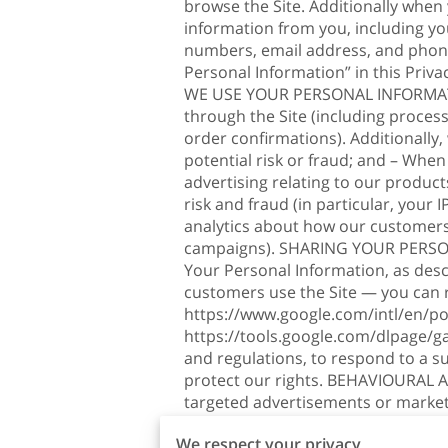
browse the Site. Additionally when
information from you, including yo
numbers, email address, and phone
Personal Information” in this Priv
WE USE YOUR PERSONAL INFORMATION?
through the Site (including proces
order confirmations). Additionally
potential risk or fraud; and – When
advertising relating to our product
risk and fraud (in particular, your
analytics about how our customers 
campaigns). SHARING YOUR PERSONA
Your Personal Information, as des
customers use the Site — you can
https://www.google.com/intl/en/pol
https://tools.google.com/dlpage/g
and regulations, to respond to a s
protect our rights. BEHAVIOURAL A
targeted advertisements or market
targeted advertising works, you can 
We respect your privacy
http://www.networkadvertising.org