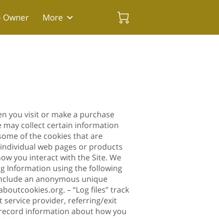
e Owner
More
en you visit or make a purchase
 may collect certain information
some of the cookies that are
e individual web pages or products
ow you interact with the Site. We
ng Information using the following
n include an anonymous unique
laboutcookies.org
. – “Log files” track
 service provider, referring/exit
to record information about how you