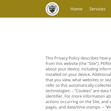
Home
Services
Blog
Contact Us
This Privacy Policy describes how 
from this website (the “Site”). PE
about your device, including infor
installed on your device. Additiona
that you view, what websites or se
refer to this automatically-collect
technologies: – “Cookies” are data
identifier. For more information ab
actions occurring on the Site, and c
pages, and date/time stamps. – “We