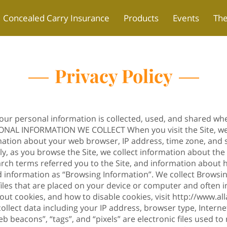
Concealed Carry Insurance
Products
Events
Th
Privacy Policy
your personal information is collected, used, and shared wh
RSONAL INFORMATION WE COLLECT When you visit the Site, we
mation about your web browser, IP address, time zone, and 
lly, as you browse the Site, we collect information about th
arch terms referred you to the Site, and information about h
ed information as “Browsing Information”. We collect Browsi
 files that are placed on your device or computer and ofte
out cookies, and how to disable cookies, visit
http://www.al
ollect data including your IP address, browser type, Internet
b beacons”, “tags”, and “pixels” are electronic files used 