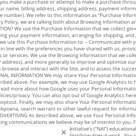
 you make a purchase or attempt to make a purchase through
ur name, billing address, shipping address, payment informa
 number). We refer to this information as “Purchase Infor
acy Policy, we are talking both about Browsing Informatio
 We use the Purchase Information that we collect general
sing your payment information, arranging for shipping, and 
, we use this Purchase Information to: – Communicate with y
 in line with the preferences you have shared with us, prov
s or services. We use the Browsing Information that we colle
 IP address), and more generally to improve and optimize our
browse and interact with the Site, and to assess the succe
L INFORMATION We may share Your Personal Information w
cribed above. For example, we may use Google Analytics to
 read more about how Google uses your Personal Informati
icies/privacy
. You can also opt-out of Google Analytics here
aoptout
. Finally, we may also share Your Personal Informati
ubpoena, search warrant or other lawful request for informa
DVERTISING As described above, we use Your Personal Info
ing communications we believe may be of interest to you.
visit the Network Advertising Initiative’s (“NAI”) educationa
/understanding-online-advertising/how-does-it-work
. You 